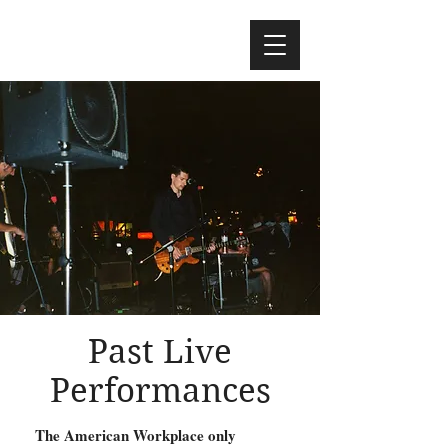
Past Live
Performances
The American Workplace only