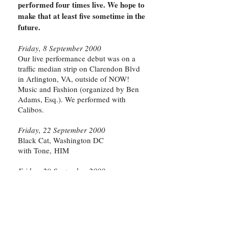
performed four times live. We hope to
make that at least five sometime in the
future.
Friday, 8 September 2000
Our live performance debut was on a
traffic median strip on Clarendon Blvd
in Arlington, VA, outside of NOW!
Music and Fashion (organized by Ben
Adams, Esq.). We performed with
Calibos.
Friday, 22 September 2000
Black Cat, Washington DC
with Tone, HIM
Friday, 29 September 2000
Art-O-Matic
Opening night of the second installment
of this magnificent, enormous art circus;
held at the old Hechinger hardware
store building on Wisconsin Avenue in